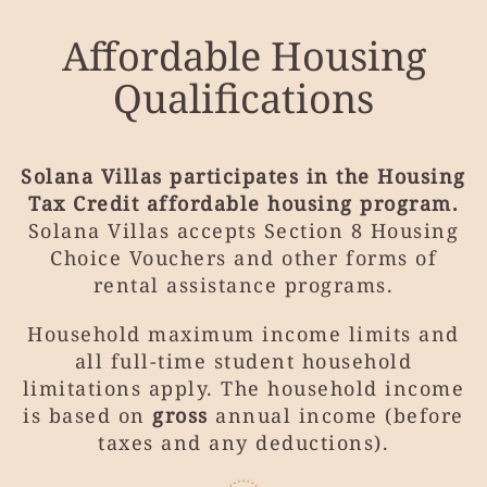
Affordable Housing
Qualifications
Solana Villas participates in the Housing
Tax Credit affordable housing program.
Solana Villas accepts Section 8 Housing
Choice Vouchers and other forms of
rental assistance programs.
Household maximum income limits and
all full-time student household
limitations apply. The household income
is based on
gross
annual income (before
taxes and any deductions).