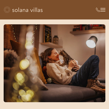
Skip to main content