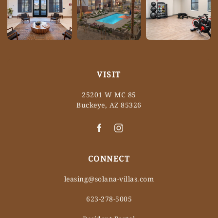
VISIT
25201 W MC 85
Buckeye, AZ 85326
CONNECT
leasing@solana-villas.com
623-278-5005