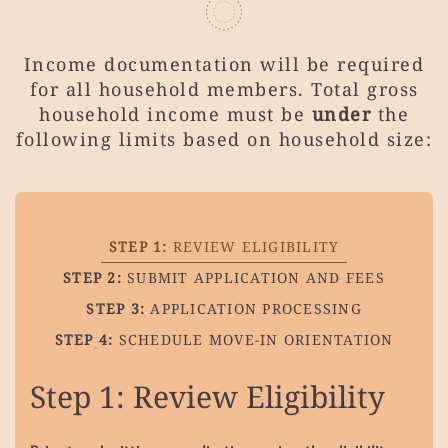
Income documentation will be required
for all household members.
Total gross
household income must be
under
the
following limits based on household size:
STEP 1:
REVIEW ELIGIBILITY
STEP 2:
SUBMIT APPLICATION AND FEES
STEP 3:
APPLICATION PROCESSING
STEP 4:
SCHEDULE MOVE-IN ORIENTATION
Step 1:
Review Eligibility