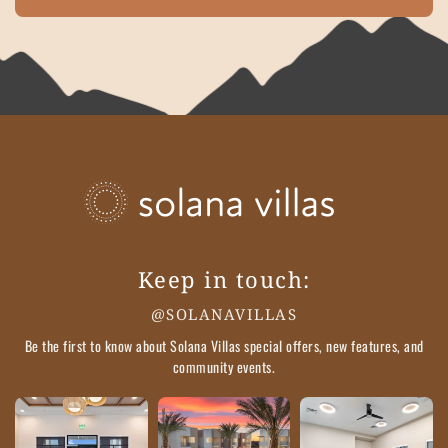
Keep in touch:
@SOLANAVILLAS
Be the first to know about Solana Villas special offers, new features, and
community events.