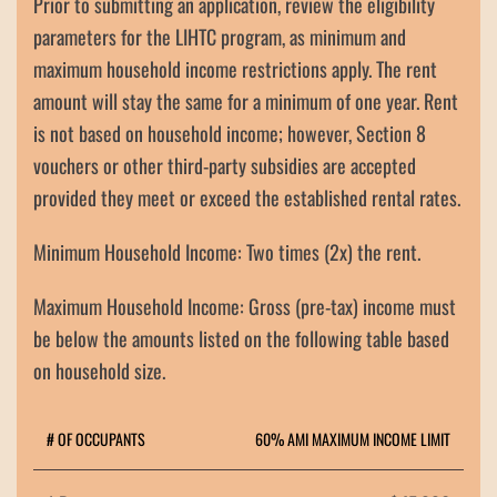
Prior to submitting an application, review the eligibility
parameters for the LIHTC program, as minimum and
maximum household income restrictions apply. The rent
amount will stay the same for a minimum of one year. Rent
is not based on household income; however, Section 8
vouchers or other third-party subsidies are accepted
provided they meet or exceed the established rental rates.
Minimum Household Income:
Two times (2x) the rent.
Maximum Household Income:
Gross (pre-tax) income must
be below the amounts listed on the following table based
on household size.
# OF OCCUPANTS
60% AMI MAXIMUM INCOME LIMIT