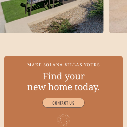
MAKE SOLANA VILLAS YOURS
Find your
new home today.
CONTACT US