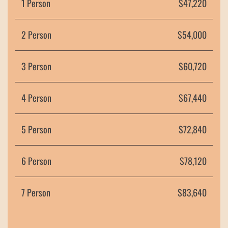
1 Person
$47,220
2 Person
$54,000
3 Person
$60,720
4 Person
$67,440
5 Person
$72,840
6 Person
$
78,120
7 Person
$83,640