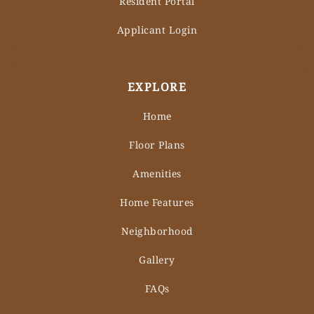
Resident Portal
Applicant Login
EXPLORE
Home
Floor Plans
Amenities
Home Features
Neighborhood
Gallery
FAQs