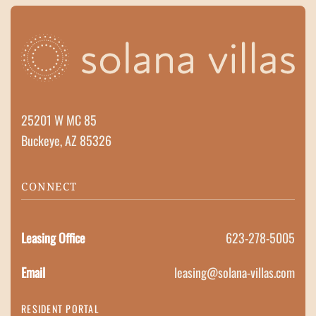
25201 W MC 85
Buckeye, AZ 85326
CONNECT
Leasing Office
623-278-5005
Email
leasing@solana-villas.com
RESIDENT PORTAL