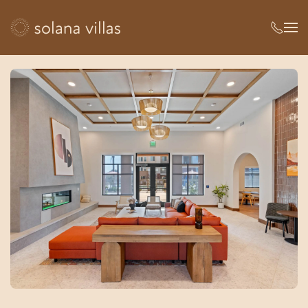
Skip to main content