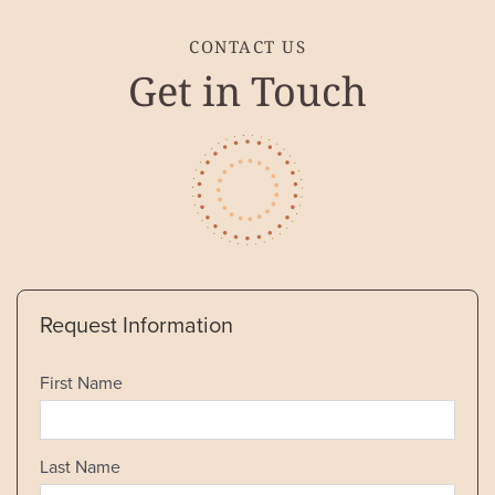
CONTACT US
Get in Touch