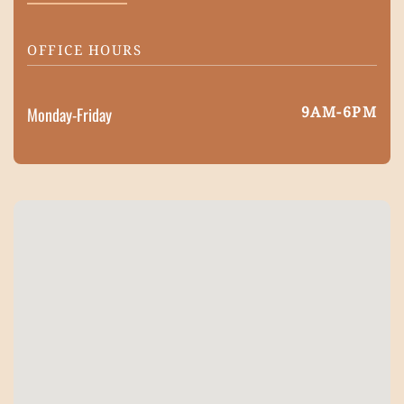
OFFICE HOURS
9AM-6PM
Monday-Friday